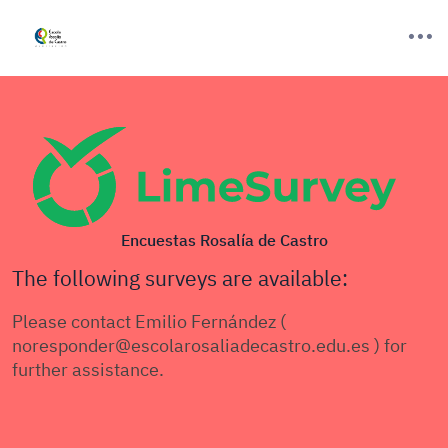
Encuestas Rosalía de Castro
The following surveys are available:
Please contact Emilio Fernández (
noresponder@escolarosaliadecastro.edu.es ) for
further assistance.