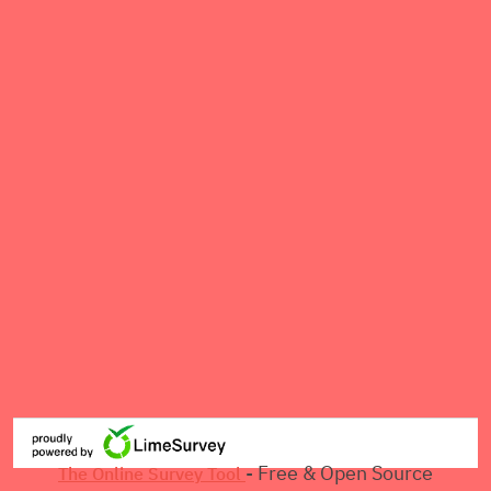
- Free & Open Source
The Online Survey Tool